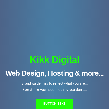
Kikk Digital
Web Design, Hosting & more...
Brand guidelines to reflect what you are…
Everything you need, nothing you don't…
BUTTON TEXT