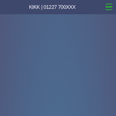
KIKK | 01227 700XXX
Home
Websites
Hosting
Email
Marketing & Branding
Inspiration
Pricing